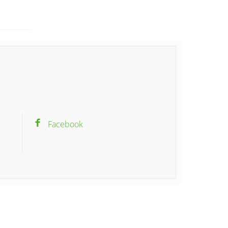
Facebook