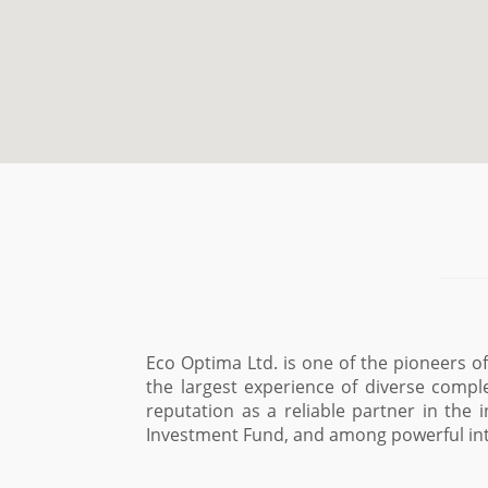
Eco Optima Ltd. is one of the pioneers 
the largest experience of diverse compl
reputation as a reliable partner in the 
Investment Fund, and among powerful int