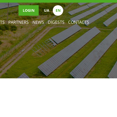
LOGIN
UА
EN
TS
PARTNERS
NEWS
DIGESTS
CONTACTS