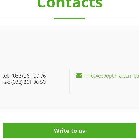
Contacts
tel.: (032) 261 07 76
info@ecooptima.com.ua
fax: (032) 261 06 50
Write to us