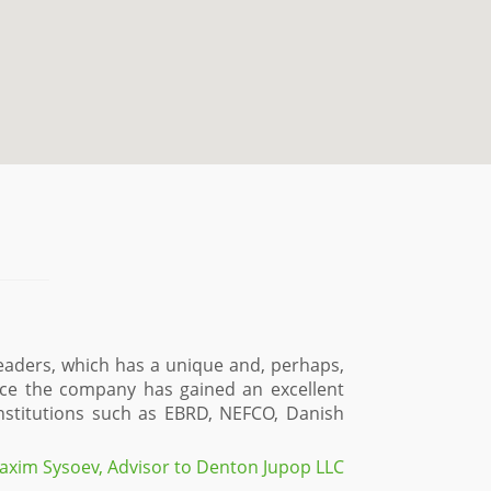
eaders, which has a unique and, perhaps,
ence the company has gained an excellent
 institutions such as EBRD, NEFCO, Danish
axim Sysoev, Advisor to Denton Jupop LLC