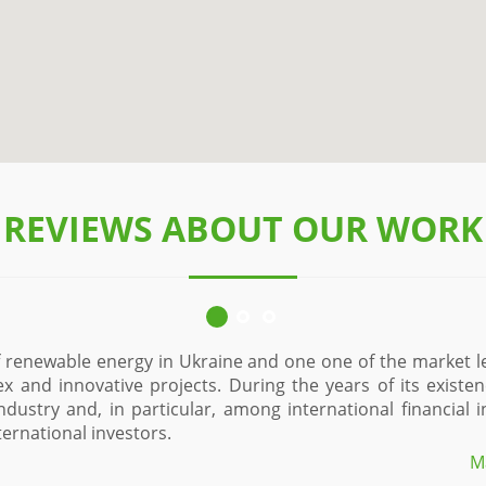
REVIEWS ABOUT OUR WORK
of renewable energy in Ukraine and one one of the market l
ex and innovative projects. During the years of its exist
industry and, in particular, among international financial
ernational investors.
M