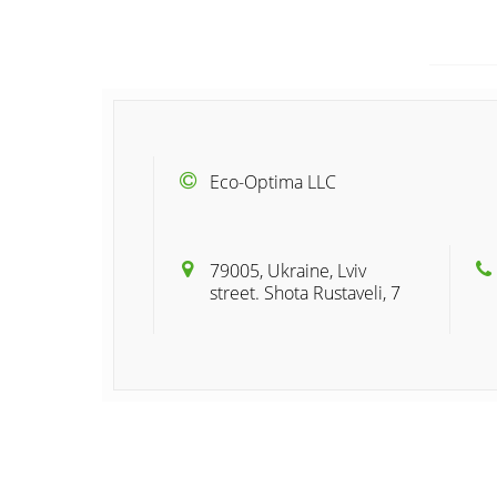
Eco-Optima LLC
79005, Ukraine, Lviv
street. Shota Rustaveli, 7