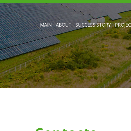
MAIN
ABOUT
SUCCESS STORY
PROJEC