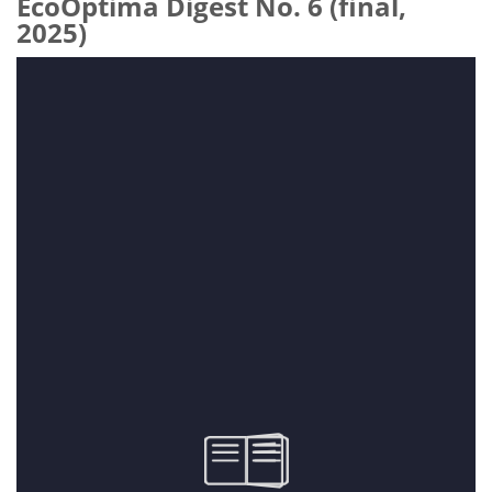
EcoOptima Digest No. 6 (final,
2025)