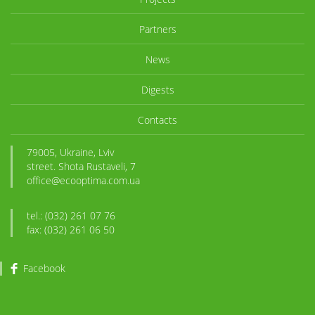
Partners
News
Digests
Contacts
79005, Ukraine, Lviv
street. Shota Rustaveli, 7
office@ecooptima.com.ua
tel.: (032) 261 07 76
fax: (032) 261 06 50
Facebook