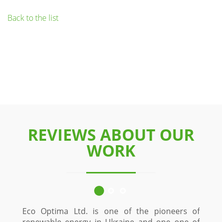
Back to the list
REVIEWS ABOUT OUR
WORK
Eco Optima Ltd. is one of the pioneers of