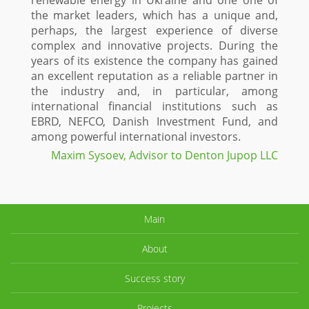
renewable energy in Ukraine and one one of
the market leaders, which has a unique and,
perhaps, the largest experience of diverse
complex and innovative projects. During the
years of its existence the company has gained
an excellent reputation as a reliable partner in
the industry and, in particular, among
international financial institutions such as
EBRD, NEFCO, Danish Investment Fund, and
among powerful international investors.
Maxim Sysoev, Advisor to Denton Jupop LLC
Main
About
Success story
Projects