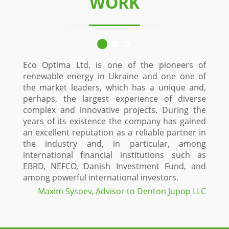
WORK
Eco Optima Ltd. is one of the pioneers of
Since
renewable energy in Ukraine and one one of
custo
the market leaders, which has a unique and,
Stol
perhaps, the largest experience of diverse
const
complex and innovative projects. During the
time
years of its existence the company has gained
proje
an excellent reputation as a reliable partner in
Optim
the industry and, in particular, among
and i
international financial institutions such as
a hig
EBRD, NEFCO, Danish Investment Fund, and
fiel
among powerful international investors.
maxi
proje
Maxim Sysoev, Advisor to Denton Jupop LLC
green