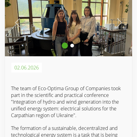
02.06.2026
The team of Eco-Optima Group of Companies took
part in the scientific and practical conference
"Integration of hydro and wind generation into the
unified energy system: electrical solutions for the
Carpathian region of Ukraine".
The formation of a sustainable, decentralized and
technological energy system is a task that is being