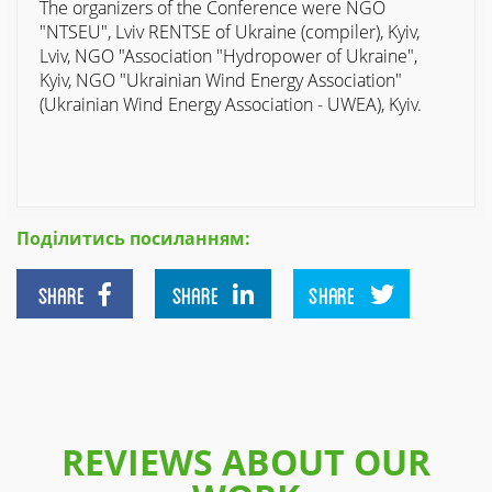
The organizers of the Conference were NGO
"NTSEU", Lviv RENTSE of Ukraine (compiler), Kyiv,
Lviv, NGO "Association "Hydropower of Ukraine",
Kyiv, NGO "Ukrainian Wind Energy Association"
(Ukrainian Wind Energy Association - UWEA), Kyiv.
Поділитись посиланням:
SHARE
SHARE
SHARE
REVIEWS ABOUT OUR