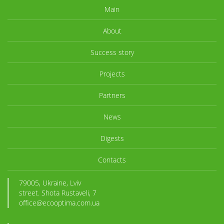
Main
About
Success story
Projects
Partners
News
Digests
Contacts
79005, Ukraine, Lviv
street. Shota Rustaveli, 7
office@ecooptima.com.ua