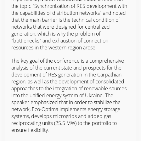
the topic "Synchronization of RES development with
the capabilities of distribution networks" and noted
that the main barrier is the technical condition of
networks that were designed for centralized
generation, which is why the problem of
"bottlenecks" and exhaustion of connection
resources in the western region arose.
The key goal of the conference is a comprehensive
analysis of the current state and prospects for the
development of RES generation in the Carpathian
region, as well as the development of consolidated
approaches to the integration of renewable sources
into the unified energy system of Ukraine. The
speaker emphasized that in order to stabilize the
network, Eco-Optima implements energy storage
systems, develops microgrids and added gas
reciprocating units (25.5 MW) to the portfolio to
ensure flexibility.