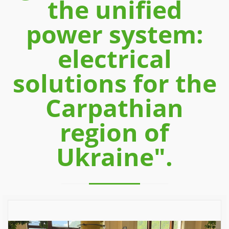
the unified
power system:
electrical
solutions for the
Carpathian
region of
Ukraine".
Previous
Next