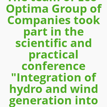
Optima Group of
Companies took
part in the
scientific and
practical
conference
"Integration of
hydro and wind
generation into