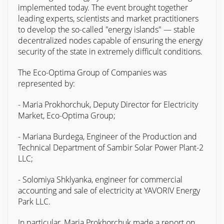
implemented today. The event brought together
leading experts, scientists and market practitioners
to develop the so-called "energy islands" — stable
decentralized nodes capable of ensuring the energy
security of the state in extremely difficult conditions.
The Eco-Optima Group of Companies was
represented by:
- Maria Prokhorchuk, Deputy Director for Electricity
Market, Eco-Optima Group;
- Mariana Burdega, Engineer of the Production and
Technical Department of Sambir Solar Power Plant-2
LLC;
- Solomiya Shklyanka, engineer for commercial
accounting and sale of electricity at YAVORIV Energy
Park LLC.
In particular, Maria Prokhorchuk made a report on