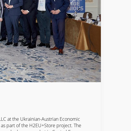
C at the Ukrainian-Austrian Economic
as part of the H2EU+Store project. The