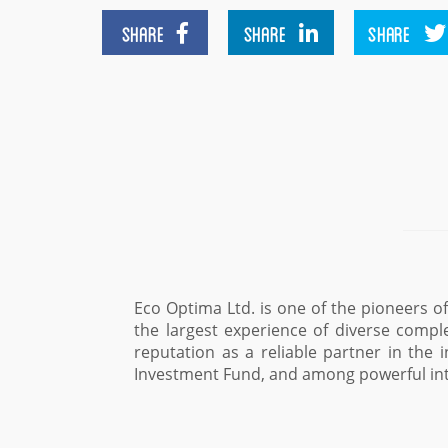
SHARE
SHARE
SHARE
raine and one one of the market leaders, which has a uniq
ts. During the years of its existence the company has gai
ar, among international financial institutions such as EBR
Maxim Sysoev, Advisor to 