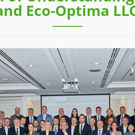
and Eco-Optima LL