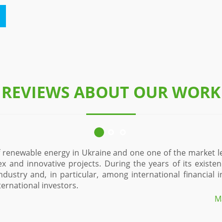
REVIEWS ABOUT OUR WORK
ue and, perhaps,
Since 2015, Eco-Optima Ltd. is one of the 
ned an excellent
of solar power plants. During the time of
D, NEFCO, Danish
sector in the region and in the state. Man
allows us to maximally effectively impleme
Denton Jupop LLC