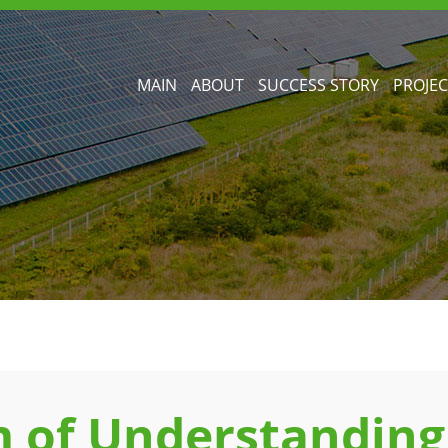
MAIN
ABOUT
SUCCESS STORY
PROJEC
of Understanding