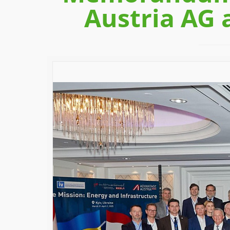
Austria AG 
Previous