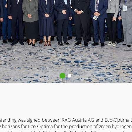
anding was signed between RAG Austria AG and Eco-Optima LL
horizons for Eco-Optima for the production of green hydrogen 