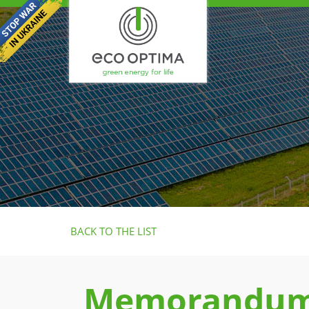
BACK TO THE LIST
Memorandum 