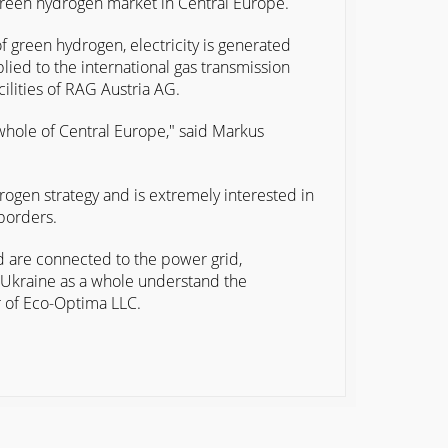
 green hydrogen market in Central Europe.
f green hydrogen, electricity is generated
lied to the international gas transmission
ilities of RAG Austria AG.
 whole of Central Europe," said Markus
gen strategy and is extremely interested in
borders.
nd are connected to the power grid,
d Ukraine as a whole understand the
er of Eco-Optima LLC.