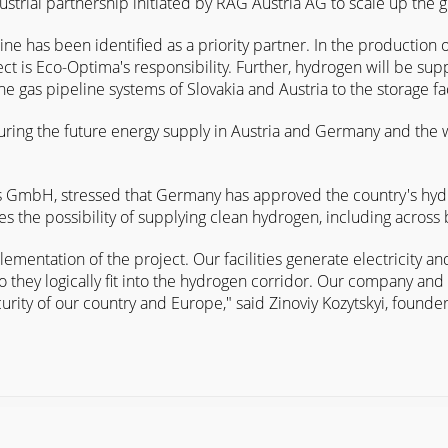
dustrial partnership initiated by RAG Austria AG to scale up the
ne has been identified as a priority partner. In the production o
ct is Eco-Optima's responsibility. Further, hydrogen will be supp
 gas pipeline systems of Slovakia and Austria to the storage fac
securing the future energy supply in Austria and Germany and the
 GmbH, stressed that Germany has approved the country's hydro
 the possibility of supplying clean hydrogen, including across 
mentation of the project. Our facilities generate electricity a
so they logically fit into the hydrogen corridor. Our company an
curity of our country and Europe," said Zinoviy Kozytskyi, found