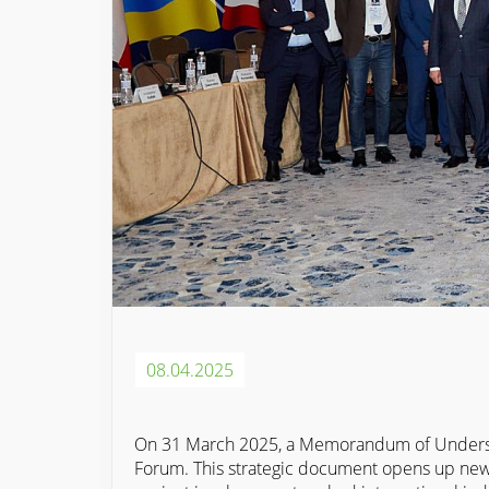
08.04.2025
On 31 March 2025, a Memorandum of Underst
Forum. This strategic document opens up new 