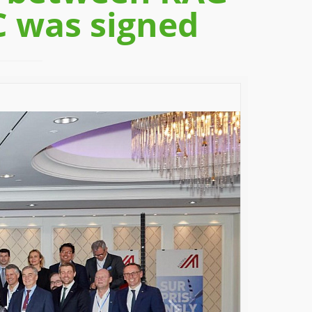
C was signed
Next