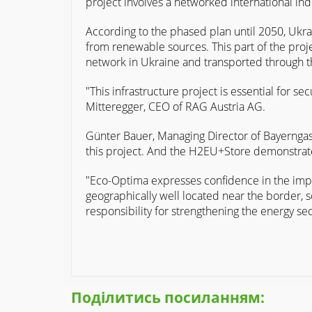
project involves a networked international in
According to the phased plan until 2050, Ukrai
from renewable sources. This part of the proje
network in Ukraine and transported through the
"This infrastructure project is essential for 
Mitteregger, CEO of RAG Austria AG.
Günter Bauer, Managing Director of Bayerngas
this project. And the H2EU+Store demonstrates
"Eco-Optima expresses confidence in the imple
geographically well located near the border, 
responsibility for strengthening the energy se
Поділитись посиланням: