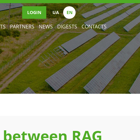
LOGIN
UА
EN
TS
PARTNERS
NEWS
DIGESTS
CONTACTS
 between RAG