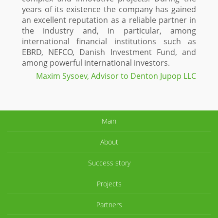
years of its existence the company has gained
an excellent reputation as a reliable partner in
the industry and, in particular, among
international financial institutions such as
EBRD, NEFCO, Danish Investment Fund, and
among powerful international investors.
Maxim Sysoev, Advisor to Denton Jupop LLC
Main
About
Success story
Projects
Partners