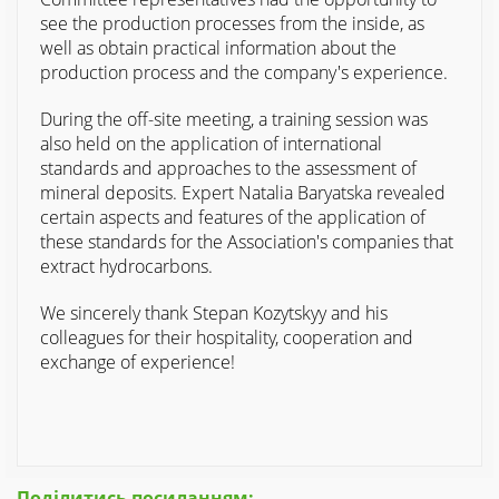
see the production processes from the inside, as
well as obtain practical information about the
production process and the company's experience.
During the off-site meeting, a training session was
also held on the application of international
standards and approaches to the assessment of
mineral deposits. Expert Natalia Baryatska revealed
certain aspects and features of the application of
these standards for the Association's companies that
extract hydrocarbons.
We sincerely thank Stepan Kozytskyy and his
colleagues for their hospitality, cooperation and
exchange of experience!
Поділитись посиланням: