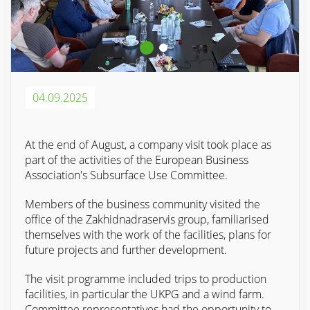
04.09.2025
At the end of August, a company visit took place as
part of the activities of the European Business
Association's Subsurface Use Committee.
Members of the business community visited the
office of the Zakhidnadraservis group, familiarised
themselves with the work of the facilities, plans for
future projects and further development.
The visit programme included trips to production
facilities, in particular the UKPG and a wind farm.
Committee representatives had the opportunity to