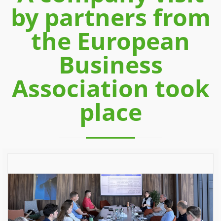
by partners from
the European
Business
Association took
place
Previous
Next