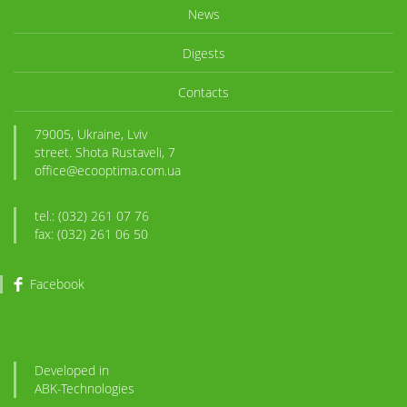
News
Digests
Contacts
79005, Ukraine, Lviv
street. Shota Rustaveli, 7
office@ecooptima.com.ua
tel.: (032) 261 07 76
fax: (032) 261 06 50
Facebook
Developed in
ABK
-Technologies