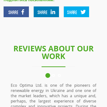
SHARE
SHARE
SHARE
REVIEWS ABOUT OUR
WORK
Eco Optima Ltd. is one of the pioneers of
renewable energy in Ukraine and one one of
the market leaders, which has a unique and,
perhaps, the largest experience of diverse
complex and innovative projects. During the