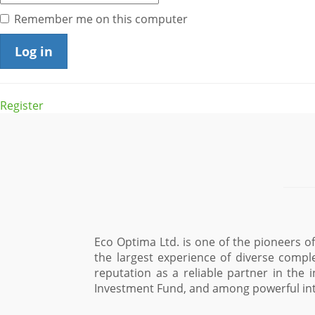
Remember me on this computer
Register
Eco Optima Ltd. is one of the pioneers 
the largest experience of diverse compl
reputation as a reliable partner in the 
Investment Fund, and among powerful int