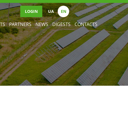
LOGIN
UА
EN
TS
PARTNERS
NEWS
DIGESTS
CONTACTS