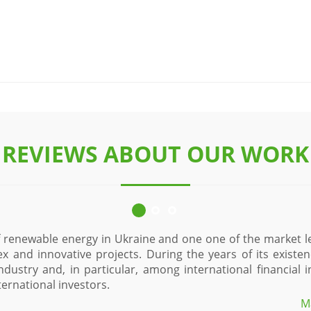
REVIEWS ABOUT OUR WORK
of renewable energy in Ukraine and one one of the market l
ex and innovative projects. During the years of its exist
industry and, in particular, among international financial
ernational investors.
M