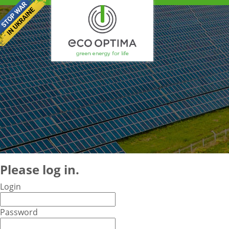
Please log in.
Login
Password