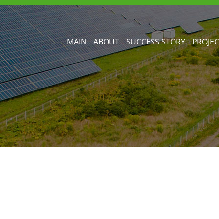
MAIN
ABOUT
SUCCESS STORY
PROJEC