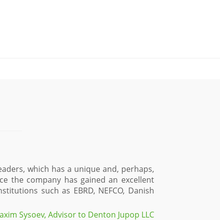
eaders, which has a unique and, perhaps,
ence the company has gained an excellent
 institutions such as EBRD, NEFCO, Danish
axim Sysoev, Advisor to Denton Jupop LLC