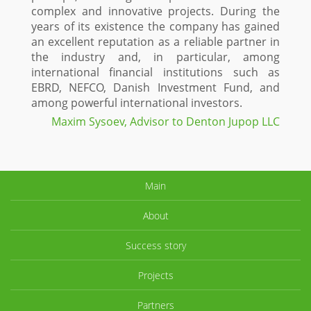
complex and innovative projects. During the
years of its existence the company has gained
an excellent reputation as a reliable partner in
the industry and, in particular, among
international financial institutions such as
EBRD, NEFCO, Danish Investment Fund, and
among powerful international investors.
Maxim Sysoev, Advisor to Denton Jupop LLC
Main
About
Success story
Projects
Partners