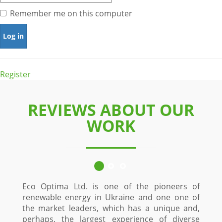
Remember me on this computer
Register
REVIEWS ABOUT OUR
WORK
Eco Optima Ltd. is one of the pioneers of
renewable energy in Ukraine and one one of
the market leaders, which has a unique and,
perhaps, the largest experience of diverse