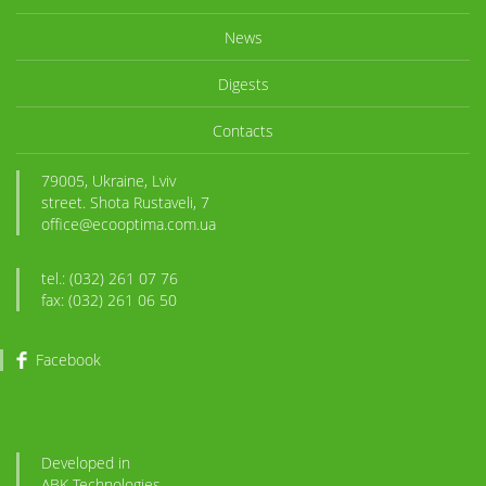
News
Digests
Contacts
79005, Ukraine, Lviv
street. Shota Rustaveli, 7
office@ecooptima.com.ua
tel.: (032) 261 07 76
fax: (032) 261 06 50
Facebook
Developed in
ABK
-Technologies