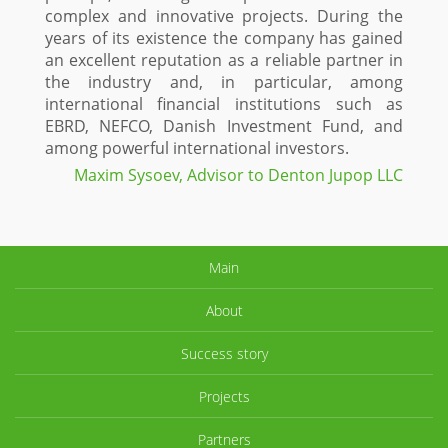
complex and innovative projects. During the
years of its existence the company has gained
an excellent reputation as a reliable partner in
the industry and, in particular, among
international financial institutions such as
EBRD, NEFCO, Danish Investment Fund, and
among powerful international investors.
Maxim Sysoev, Advisor to Denton Jupop LLC
Main
About
Success story
Projects
Partners