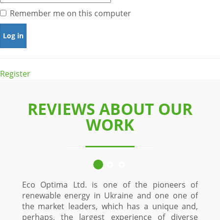
Remember me on this computer
Register
REVIEWS ABOUT OUR
WORK
Eco Optima Ltd. is one of the pioneers of
renewable energy in Ukraine and one one of
the market leaders, which has a unique and,
perhaps, the largest experience of diverse