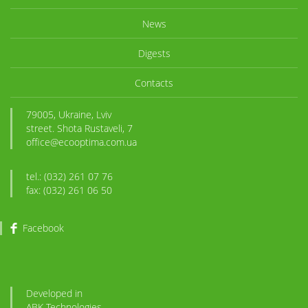
News
Digests
Contacts
79005, Ukraine, Lviv
street. Shota Rustaveli, 7
office@ecooptima.com.ua
tel.: (032) 261 07 76
fax: (032) 261 06 50
Facebook
Developed in
ABK
-Technologies